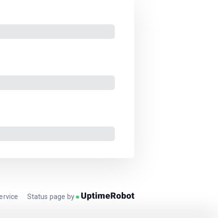
ervice
Status page by