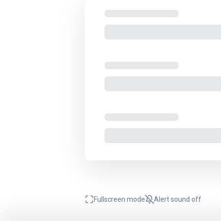
Fullscreen mode
Alert sound
off