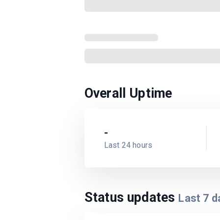
Overall Uptime
-
Last 24 hours
Status updates
Last
7
d