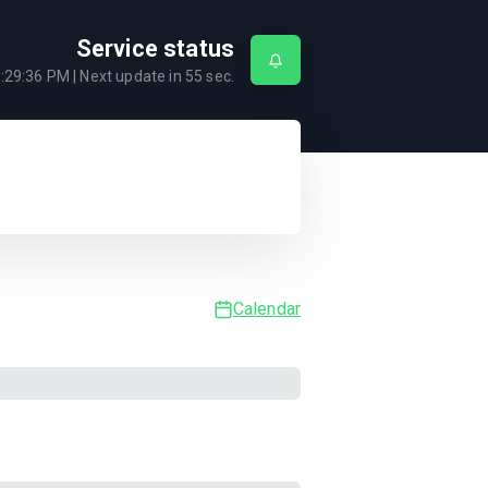
Service status
:29:36 PM
| Next update in
55
sec.
Calendar