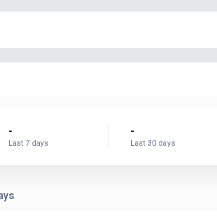
-
-
Last 7 days
Last 30 days
ays