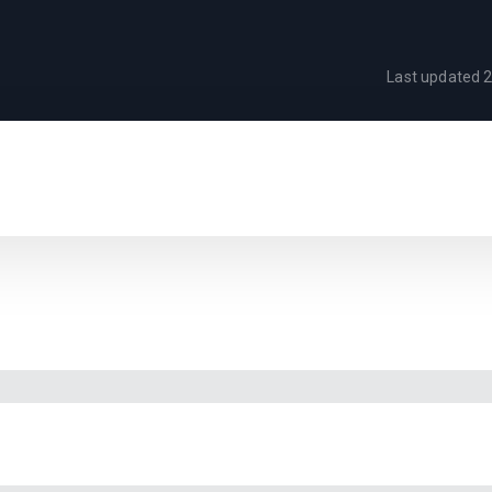
Last updated
2