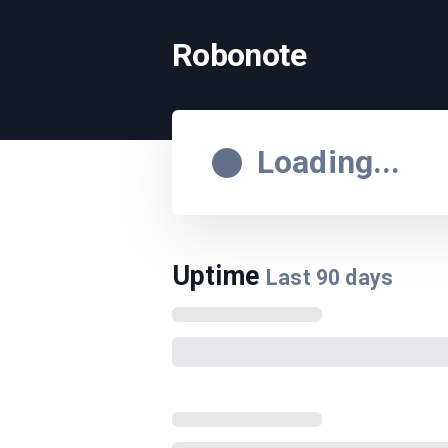
Robonote
Loading...
Uptime
Last
90
days