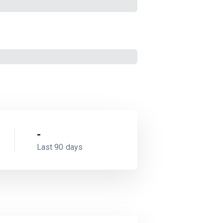
-
Last 90 days