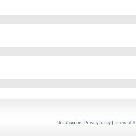
Unsubscribe
|
Privacy policy
|
Terms of S